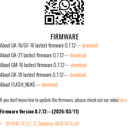
FIRMWARE
About GK-16/GF-16 lastest firmware 0.7.12---
download
About GK-21 lastest firmware 0.7.12---
download
About GM-16 lastest firmware 0.7.12---
download
About GK-18 lastest firmware 0.7.12---
download
About FLASH_NUKE---
download
If you don't know how to update the firmware, please check out our video
here
Firmware Version 0.7.12---(2026/03/11)
GP2040-CE_0.7.12_Guilekeys-GK16-GF16.uf2