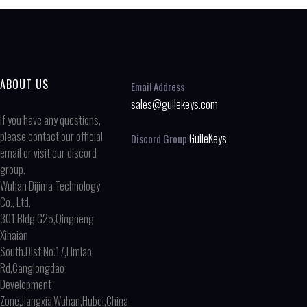
ABOUT US
Email Address
sales@guilekeys.com
If you have any questions,
please contact our official
GuileKeys
Discord Group
email or visit our discord
group.
Wuhan Dijima Technology
Co., Ltd.
301,Bldg G25,Qingneng
Xihaian
South.Dist,No.17,Limiao
Rd,Canglongdao
Development
Zone,Jiangxia,Wuhan,Hubei,China