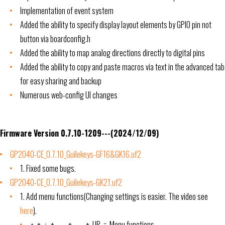
Implementation of event system
Added the ability to specify display layout elements by GPIO pin not
button via boardconfig.h
Added the ability to map analog directions directly to digital pins
Added the ability to copy and paste macros via text in the advanced tab
for easy sharing and backup
Numerous web-config UI changes
Firmware Version 0.7.10-1209---(2024/12/09)
GP2040-CE_0.7.10_Guilekeys-GF16&GK16.uf2
1. Fixed some bugs.
GP2040-CE_0.7.10_Guilekeys-GK21.uf2
1. Add menu functions(Changing settings is easier. The video see
here
).
↑ + ↓ + ← + → + UP = Menu functions