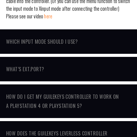
cable into the controller. (Or you can use the menu function to switch
the input mode to Xinput mode after connecting the controller)
Please see our video
here
WHICH INPUT MODE SHOULD I USE?
WHAT’S EXT.PORT?
HOW DO I GET MY GUILEKEYS CONTROLLER TO WORK ON
A PLAYSTATION 4 OR PLAYSTATION 5?
HOW DOES THE GUILEKEYS LEVERLESS CONTROLLER