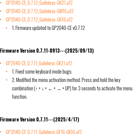
GP2040-CE_0.7.12_Guilekeys-GK21.uf2
GP2040-CE_0.7.12_Guilekeys-GM16.uf2
GP2040-CE_0.7.12_Guilekeys-GK18.uf2
1. Firmware updated to GP2040-CE v0.7.12
Firmware Version 0.7.11-0913---(2025/09/13)
GP2040-CE_0.7.11_Guilekeys-GK21.uf2
1. Fixed some keyboard mode bugs;
2. Modified the menu activation method. Press and hold the key
combination (↑ + ↓ + ← + → + UP) for 3 seconds to activate the menu
function.
Firmware Version 0.7.11---(2025/4/17)
GP2040-CE_0.7.11_Guilekeys-GF16-GK16.uf2