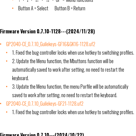
Button A = Select Button B = Return
Firmware Version 0.7.10-1128---(2024/11/28)
GP2040-CE_0.7.10_Guilekeys-GF16&GK16-1128.uf2
1. Fixed the bug controller locks when use hotkey to switching profiles.
2. Update the Menu function, the Mbuttons function will be
automatically saved to work after setting, no need to restart the
keyboard.
3. Update the Menu function, the menu Porfile will be automatically
saved to work after setting, no need to restart the keyboard.
GP2040-CE_0.7.10_Guilekeys-GF21-1128.uf2
1. Fixed the bug controller locks when use hotkey to switching profiles.
Firmware Version 0.7.10---(2024/10/22)