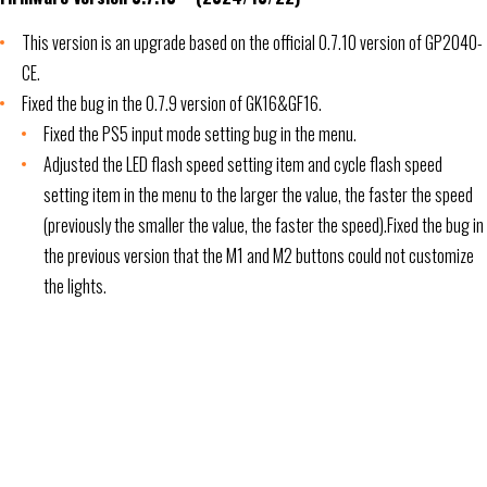
This version is an upgrade based on the official 0.7.10 version of GP2040-
CE.
Fixed the bug in the 0.7.9 version of GK16&GF16.
Fixed the PS5 input mode setting bug in the menu.
Adjusted the LED flash speed setting item and cycle flash speed
setting item in the menu to the larger the value, the faster the speed
(previously the smaller the value, the faster the speed).Fixed the bug in
the previous version that the M1 and M2 buttons could not customize
the lights.