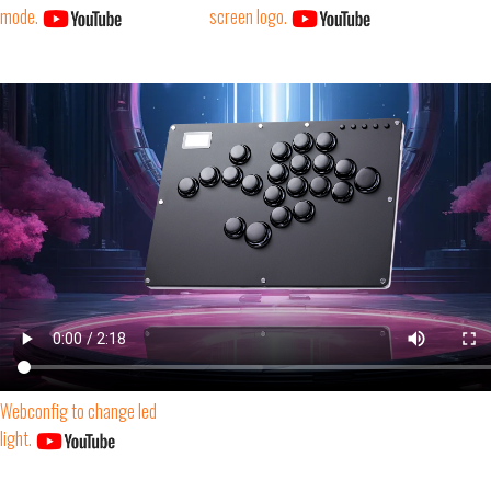
mode.
screen logo.
Webconfig to change led
light.