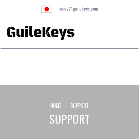
sales@guilekeys.com
HOME
SUPPORT
SUPPORT