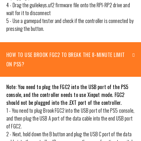
4 - Drag the guilekeys.uf2 firmware file onto the RPI-RP2 drive and
wait for it to disconnect
5 - Use a gamepad tester and check if the controller is connected by
pressing the button.
HOW TO USE BROOK FGC2 TO BREAK THE 8-MINUTE LIMIT
ON PS5?
Note: You need to plug the FGC2 into the USB port of the PS5
console, and the controller needs to use Xinput mode. FGC2
should not be plugged into the .EXT port of the controller.
1 - You need to plug Brook FGC2 into the USB port of the PS5 console,
and then plug the USB A port of the data cable into the end USB port
of FGC2.
2 - Next, hold down the B button and plug the USB C port of the data