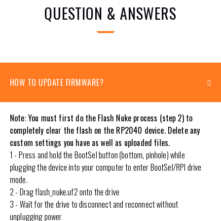
QUESTION & ANSWERS
HOW TO UPDATE FIRMWARE?
Note: You must first do the Flash Nuke process (step 2) to
completely clear the flash on the RP2040 device. Delete any
custom settings you have as well as uploaded files.
1 - Press and hold the BootSel button (bottom, pinhole) while
plugging the device into your computer to enter BootSel/RPI drive
mode.
2 - Drag flash_nuke.uf2 onto the drive
3 - Wait for the drive to disconnect and reconnect without
unplugging power