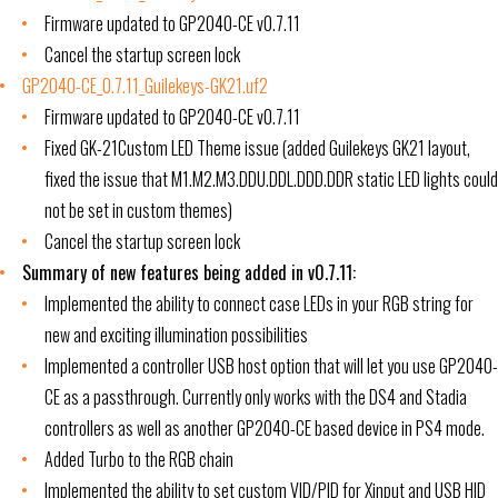
Firmware updated to GP2040-CE v0.7.11
Cancel the startup screen lock
GP2040-CE_0.7.11_Guilekeys-GK21.uf2
Firmware updated to GP2040-CE v0.7.11
Fixed GK-21Custom LED Theme issue (added Guilekeys GK21 layout,
fixed the issue that M1.M2.M3.DDU.DDL.DDD.DDR static LED lights could
not be set in custom themes)
Cancel the startup screen lock
Summary of new features being added in v0.7.11:
Implemented the ability to connect case LEDs in your RGB string for
new and exciting illumination possibilities
Implemented a controller USB host option that will let you use GP2040-
CE as a passthrough. Currently only works with the DS4 and Stadia
controllers as well as another GP2040-CE based device in PS4 mode.
Added Turbo to the RGB chain
Implemented the ability to set custom VID/PID for Xinput and USB HID