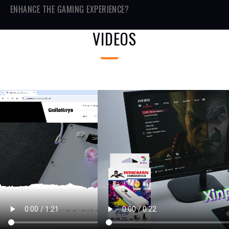
ENHANCE THE GAMING EXPERIENCE?
VIDEOS