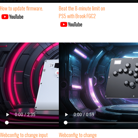
How to update firmware.
Beat the 8-minute limit on
PS5 with Brook FGC2
Webconfig to change input
Webconfig to change