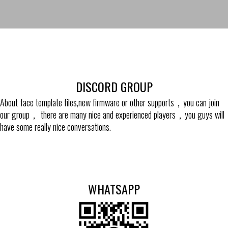
DISCORD GROUP
About face template files,new firmware or other supports，you can join
our group， there are many nice and experienced players，you guys will
have some really nice conversations.
WHATSAPP